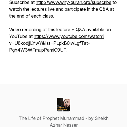
Subscribe at
http://www.why-quran.org/subscribe
to
watch the lectures live and participate in the Q&A at
the end of each class.
Video recording of this lecture + Q&A available on
YouTube at
https://www.youtube.com/watch?
v=U8kodjjLYwY&list=PLpkB0iwLgfTat-
Pgh4W3WFmupPamiC9UT
.
The Life of Prophet Muhammad - by Sheikh
Azhar Nasser