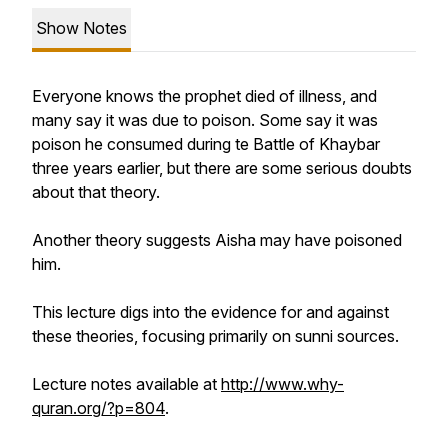
Show Notes
Everyone knows the prophet died of illness, and
many say it was due to poison. Some say it was
poison he consumed during te Battle of Khaybar
three years earlier, but there are some serious doubts
about that theory.
Another theory suggests Aisha may have poisoned
him.
This lecture digs into the evidence for and against
these theories, focusing primarily on sunni sources.
Lecture notes available at
http://www.why-
quran.org/?p=804
.