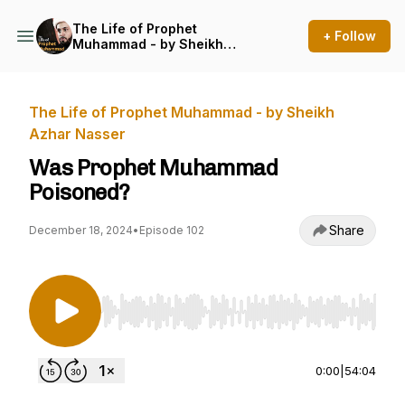
The Life of Prophet
+ Follow
Muhammad - by Sheikh
Azhar Nasser
The Life of Prophet Muhammad - by Sheikh
Azhar Nasser
Was Prophet Muhammad
Poisoned?
Share
December 18, 2024
•
Episode 102
Use Left/Right to seek, Home/End to jump to st
0:00
|
54:04